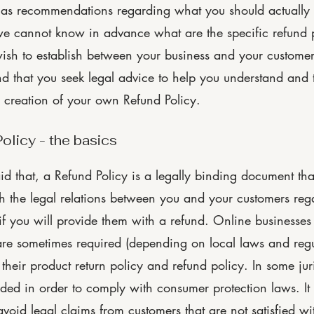
 as recommendations regarding what you should actually
e cannot know in advance what are the specific refund p
wish to establish between your business and your custome
 that you seek legal advice to help you understand and t
e creation of your own Refund Policy.
olicy - the basics
id that, a Refund Policy is a legally binding document tha
ish the legal relations between you and your customers reg
f you will provide them with a refund. Online businesses 
are sometimes required (depending on local laws and regu
 their product return policy and refund policy. In some jur
eeded in order to comply with consumer protection laws. It
void legal claims from customers that are not satisfied wi