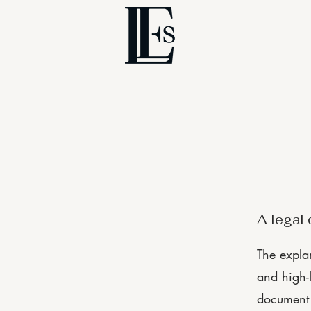
A legal 
The expla
and high-
document o