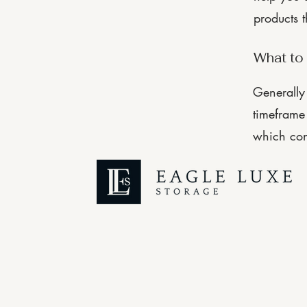
products 
What to 
Generally 
timeframe 
which con
© 2025 by Eagle Luxe Storage
Managed by KB Quality Management LLC
Made with
WIX
| Designed by
North of Wild Creative