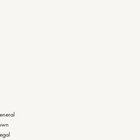
menities
Unit Sizes
FAQs
eneral
 own
legal