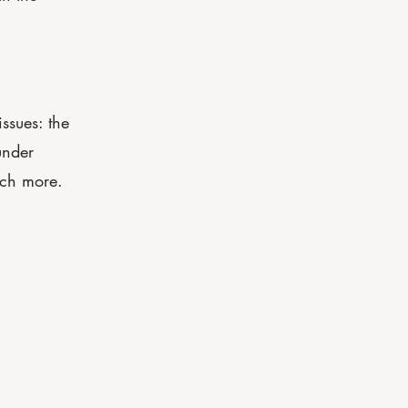
ssues: the
under
uch more.
208-563-4001
manager@eagle-luxe.com
icy |
Accessibility Statement |
Terms & Conditions |
Refund