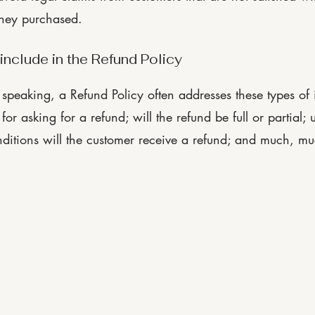
they purchased.
include in the Refund Policy
speaking, a Refund Policy often addresses these types of i
for asking for a refund; will the refund be full or partial; 
ditions will the customer receive a refund; and much, m
Privacy Pol