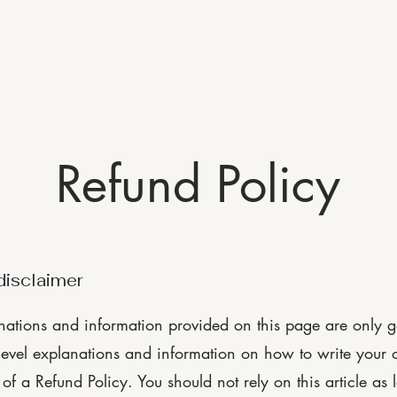
Home
Location
Contact Us
About
A
Refund Policy
disclaimer
nations and information provided on this page are only g
level explanations and information on how to write your
f a Refund Policy. You should not rely on this article as 