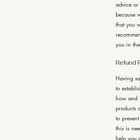
advice or
because w
that you 
recommend
you in th
Refund P
Having sa
to establ
how and i
products 
to present
this is n
help you a