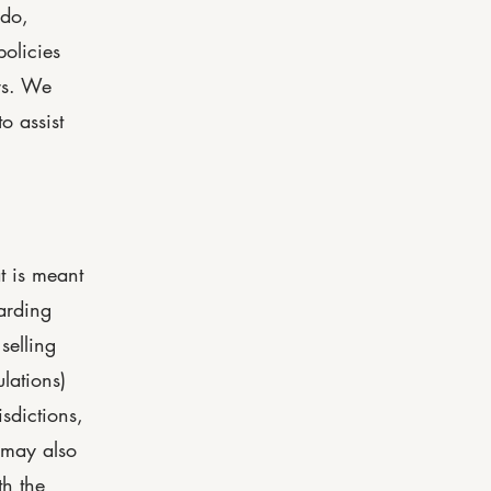
 do,
olicies
rs. We
o assist
t is meant
arding
selling
lations)
isdictions,
 may also
th the